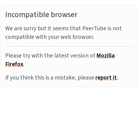
Incompatible browser
We are sorry but it seems that PeerTube is not
compatible with your web browser.
Please try with the latest version of
Mozilla
Firefox
.
If you think this is a mistake, please
report it
.