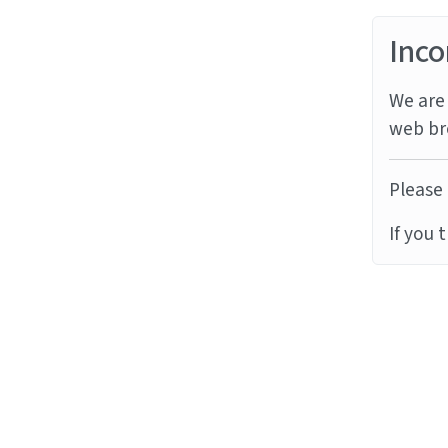
Inco
We are 
web br
Please 
If you 