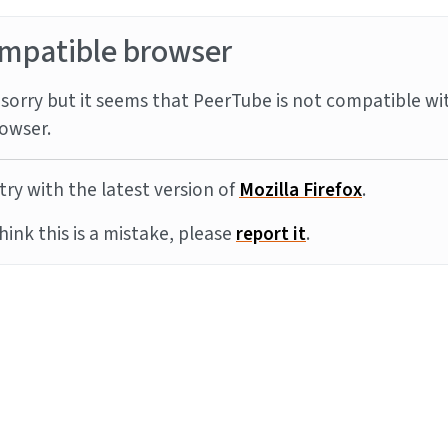
mpatible browser
sorry but it seems that PeerTube is not compatible wi
owser.
try with the latest version of
Mozilla Firefox
.
think this is a mistake, please
report it
.