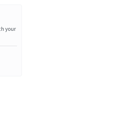
th your