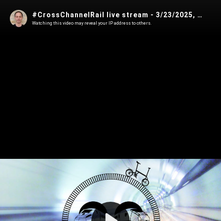
#CrossChannelRail live stream - 3/23/2025, 8:56:18 PM
Watching this video may reveal your IP address to others.
Play