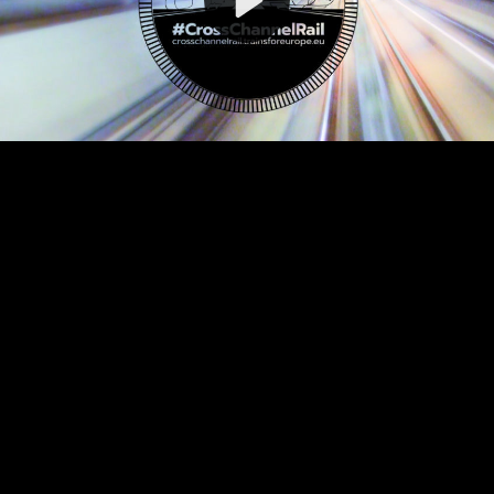
Video