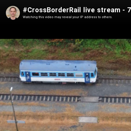
#CrossBorderRail live stream - 
Watching this video may reveal your IP address to others.