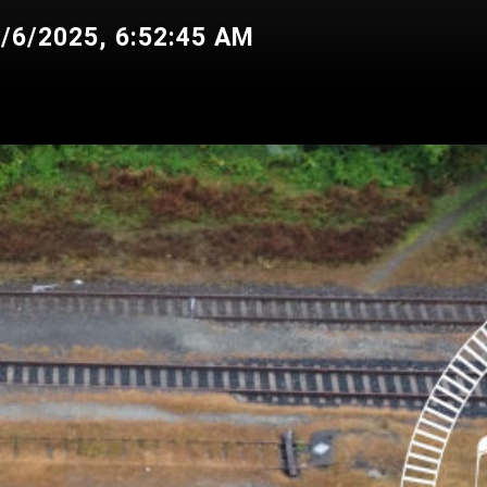
7/6/2025, 6:52:45 AM