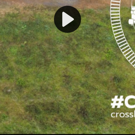
Play
Video