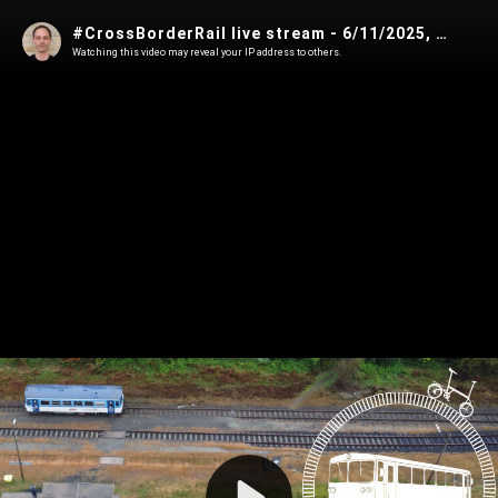
#CrossBorderRail live stream - 6/11/2025, 6:53:51 PM
Watching this video may reveal your IP address to others.
Play