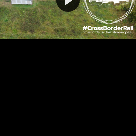
Video