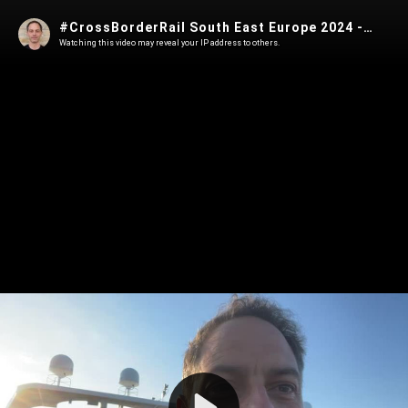
#CrossBorderRail South East Europe 2024 - 5/28/2024, 4:03:10 AM
Watching this video may reveal your IP address to others.
Play