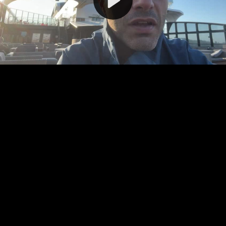
Video