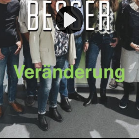
Play
Video