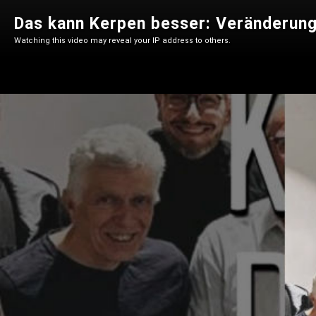
Das kann Kerpen besser: Veränderun
Watching this video may reveal your IP address to others.