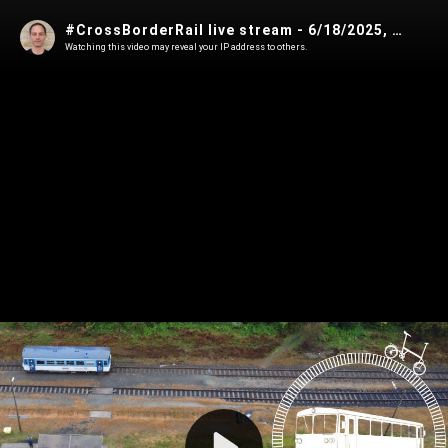
#CrossBorderRail live stream - 6/18/2025, 6:28:30 PM
Watching this video may reveal your IP address to others.
Play