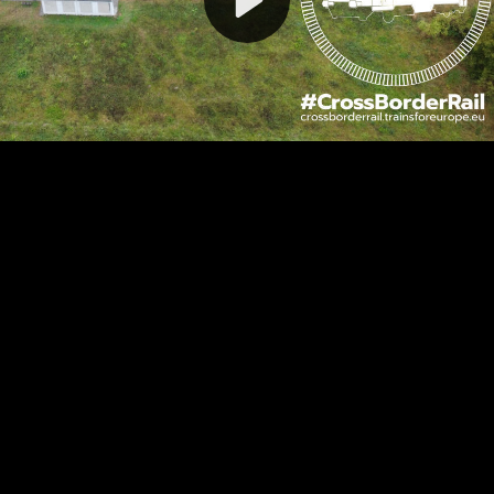
Video