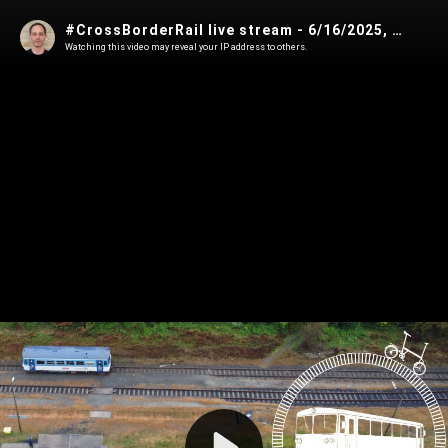
#CrossBorderRail live stream - 6/16/2025, 10:00:00 PM
Watching this video may reveal your IP address to others.
Play