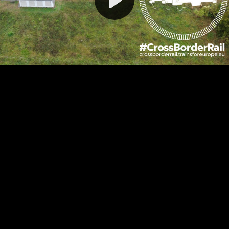
Video