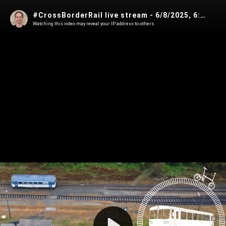
#CrossBorderRail live stream - 6/8/2025, 6:00:51 AM
Watching this video may reveal your IP address to others.
Play