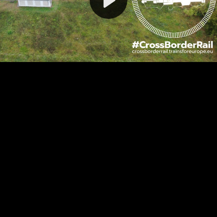
Video