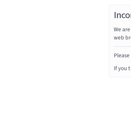
Inco
We are 
web br
Please 
If you 