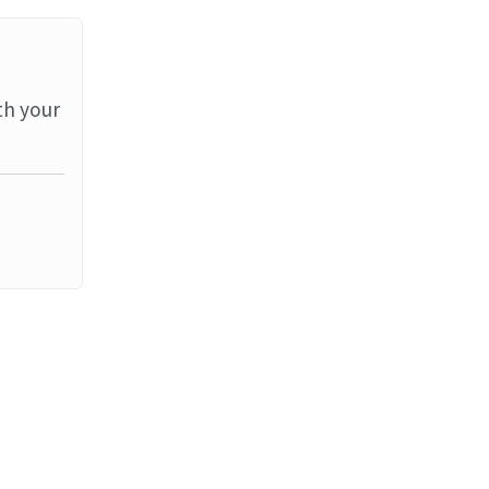
th your