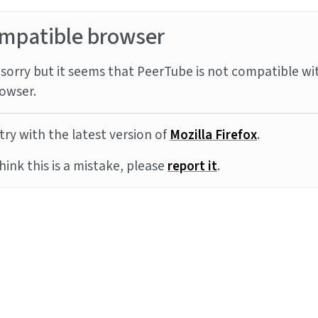
mpatible browser
sorry but it seems that PeerTube is not compatible wi
owser.
try with the latest version of
Mozilla Firefox
.
think this is a mistake, please
report it
.